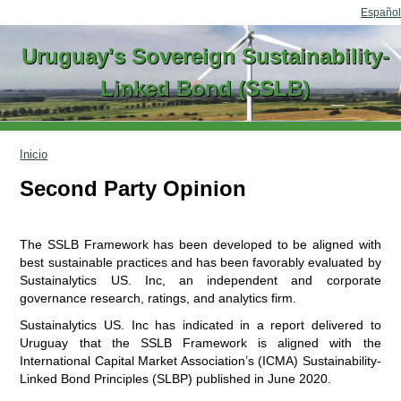
Go to content
Español
Uruguay's Sovereign Sustainability-
Linked Bond (SSLB)
Inicio
Second Party Opinion
The SSLB Framework has been developed to be aligned with
best sustainable practices and has been favorably evaluated by
Sustainalytics US. Inc, an independent and corporate
governance research, ratings, and analytics firm.
Sustainalytics US. Inc has indicated in a report delivered to
Uruguay that the SSLB Framework is aligned with the
International Capital Market Association’s (ICMA) Sustainability-
Linked Bond Principles (SLBP) published in June 2020.