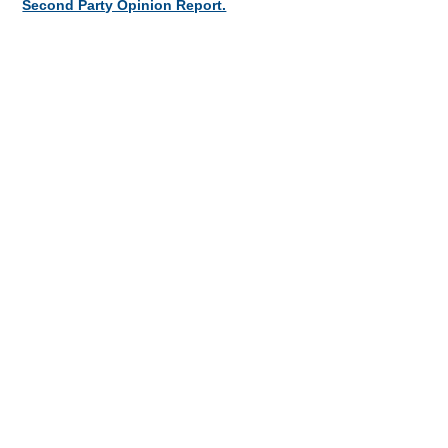
Second Party Opinion Report.