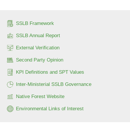
SSLB Framework
SSLB Annual Report
External Verification
Second Party Opinion
KPI Definitions and SPT Values
Inter-Ministerial SSLB Governance
Native Forest Website
Environmental Links of Interest