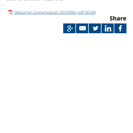
Descargar: Comunicación 2015/096 (.pdf 45 KB)
Share