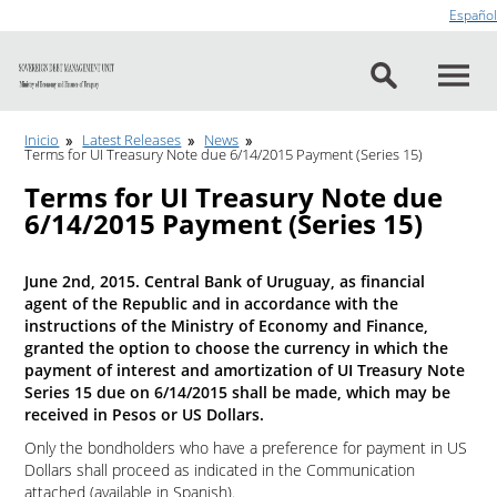
Go to content
Español
Inicio
Latest Releases
News
Terms for UI Treasury Note due 6/14/2015 Payment (Series 15)
Terms for UI Treasury Note due
6/14/2015 Payment (Series 15)
June 2nd, 2015. Central Bank of Uruguay, as financial
agent of the Republic and in accordance with the
instructions of the Ministry of Economy and Finance,
granted the option to choose the currency in which the
payment of interest and amortization of UI Treasury Note
Series 15 due on 6/14/2015 shall be made, which may be
received in Pesos or US Dollars.
Only the bondholders who have a preference for payment in US
Dollars shall proceed as indicated in the Communication
attached (available in Spanish).