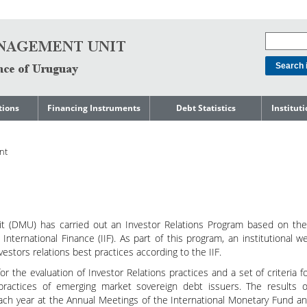
tions
Financing Instruments
Debt Statistics
Institut
rts
Domestic Market
Debt Levels
About t
Manage
nt
ment
International Market
Debt Composition
Legal Li
Governm
Loans
Cost of Debt and Risk
Indebte
Debt
Indicators
Precautionary Credit
Sovereig
Lines
Amortization Profile
Liability
Manage
 (DMU) has carried out an Investor Relations Program based on the
Central Government
International Finance (IIF). As part of this program, an institutional w
Guaranteed Debt
Governm
tals
estors relations best practices according to the IIF.
Reports
Central Government
or the evaluation of Investor Relations practices and a set of criteria f
abase
debt by residence
SEC 18K 
practices of emerging market sovereign debt issuers. The results o
each year at the Annual Meetings of the International Monetary Fund a
Reports 