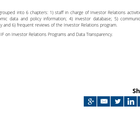
Japan
 grouped into 6 chapters: 1) staff in charge of Investor Relations activiti
mic data and policy information; 4) investor database; 5) communic
 and 6) frequent reviews of the Investor Relations program.
IIF on Investor Relations Programs and Data Transparency.
Sh