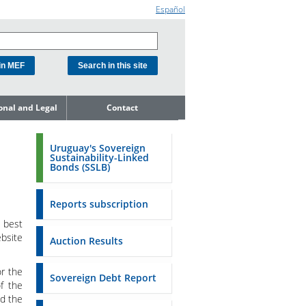
Español
ional and Legal
Contact
he Debt
ment Unit
Uruguay's Sovereign
Sustainability-Linked
mit to
Bonds (SSLB)
ent Net
dness
Reports subscription
n Asset and
ment
 best
ebsite
Auction Results
ent Budget
or the
Reports
Sovereign Debt Report
f the
nd the
to the FSA of