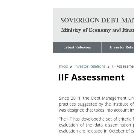
Go to content
Latest Releases
Investor Rela
News
Quarterly Repo
Inicio
Investor Relations
IIF Assessme
Legal Limit to
Debt Manage
Government Net
Presentations
IIF Assessment
Indebtedness
Medium Term 
Annual Borrowing
Management
Plan
Strategy
Since 2011, the Debt Management Unit
Ongoing Domestic
Credit Ratings
Auction Calendar
practices suggested by the Institute of 
ESG Fundamen
was designed that takes into account inv
Quarterly Reports
The IIF has developed a set of criteria f
Economic Dat
Rating Agencies
evaluation of the data dissemination 
IIF Assessment
evaluation are released in October of 
Investor