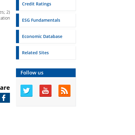
Credit Ratings
es; 2)
ation
ESG Fundamentals
Economic Database
Related Sites
Follow us
are