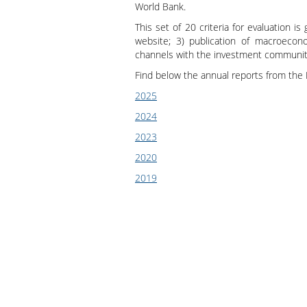
World Bank.
Presentation
This set of 20 criteria for evaluation is
website; 3) publication of macroecono
channels with the investment community
Find below the annual reports from the 
2025
2024
2023
2020
2019