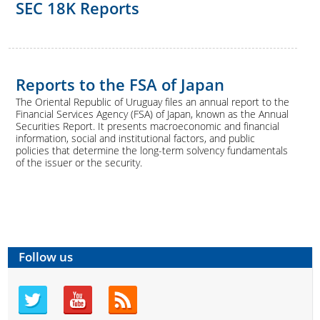
SEC 18K Reports
Reports to the FSA of Japan
The Oriental Republic of Uruguay files an annual report to the
Financial Services Agency (FSA) of Japan, known as the Annual
Securities Report. It presents macroeconomic and financial
information, social and institutional factors, and public
policies that determine the long-term solvency fundamentals
of the issuer or the security.
Follow us