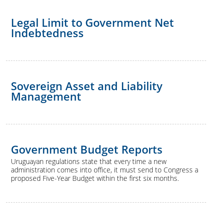
Legal Limit to Government Net
Indebtedness
Sovereign Asset and Liability
Management
Government Budget Reports
Uruguayan regulations state that every time a new
administration comes into office, it must send to Congress a
proposed Five-Year Budget within the first six months.