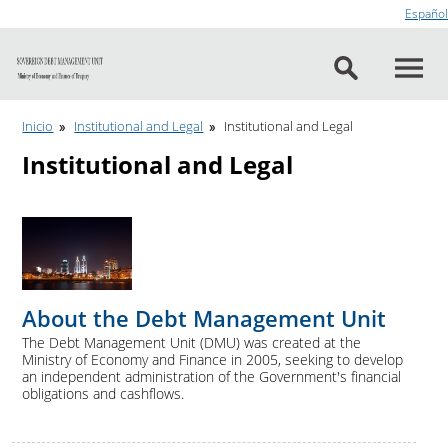
Go to content
Español
Inicio
Institutional and Legal
Institutional and Legal
Institutional and Legal
About the Debt Management Unit
The Debt Management Unit (DMU) was created at the
Ministry of Economy and Finance in 2005, seeking to develop
an independent administration of the Government's financial
obligations and cashflows.