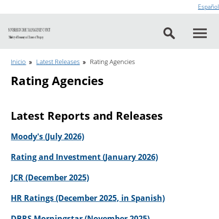
Go to content
Español
Inicio
Latest Releases
Rating Agencies
Rating Agencies
Latest Reports and Releases
Moody's (July 2026)
Rating and Investment (January 2026)
JCR (December 2025)
HR Ratings (December 2025, in Spanish)
DBRS Morningstar (November 2025)