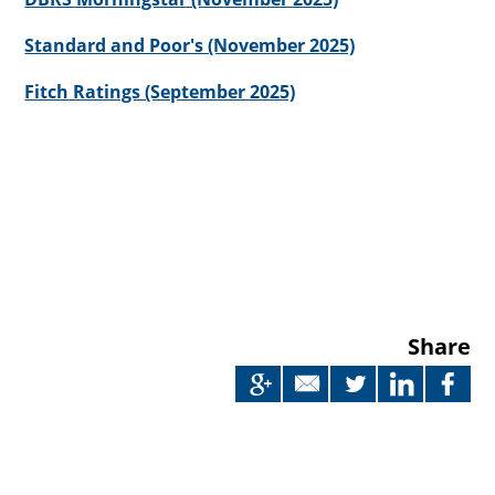
Standard and Poor's (November 2025)
Fitch Ratings (September 2025)
Share