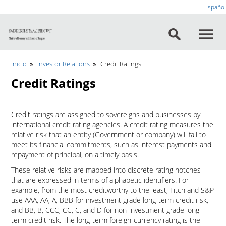
Go to content
Español
Inicio
Investor Relations
Credit Ratings
Credit Ratings
Credit ratings are assigned to sovereigns and businesses by
international credit rating agencies. A credit rating measures the
relative risk that an entity (Government or company) will fail to
meet its financial commitments, such as interest payments and
repayment of principal, on a timely basis.
These relative risks are mapped into discrete rating notches
that are expressed in terms of alphabetic identifiers. For
example, from the most creditworthy to the least, Fitch and S&P
use AAA, AA, A, BBB for investment grade long-term credit risk,
and BB, B, CCC, CC, C, and D for non-investment grade long-
term credit risk. The long-term foreign-currency rating is the