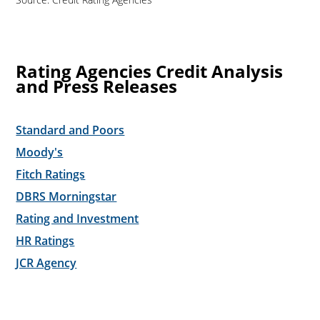
Rating Agencies Credit Analysis
and Press Releases
Standard and Poors
Moody's
Fitch Ratings
DBRS Morningstar
Rating and Investment
HR Ratings
JCR Agency