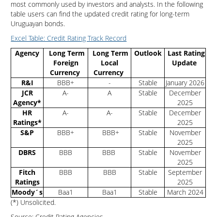
most commonly used by investors and analysts. In the following
table users can find the updated credit rating for long-term
Uruguayan bonds.
Excel Table: Credit Rating Track Record
Agency
Long Term
Long Term
Outlook
Last Rating
Foreign
Local
Update
Currency
Currency
R&I
BBB+
-
Stable
January 2026
JCR
A-
A
Stable
December
Agency*
2025
HR
A-
A-
Stable
December
Ratings*
2025
S&P
BBB+
BBB+
Stable
November
2025
DBRS
BBB
BBB
Stable
November
2025
Fitch
BBB
BBB
Stable
September
Ratings
2025
Moody´s
Baa1
Baa1
Stable
March 2024
(*) Unsolicited.
Source: Credit Rating Agencies