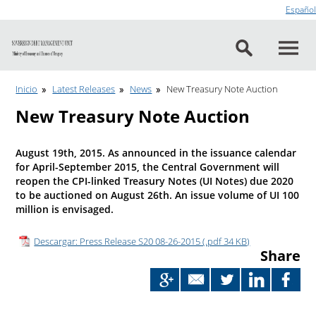
Go to content
Español
Inicio
Latest Releases
News
New Treasury Note Auction
New Treasury Note Auction
August 19th, 2015. As announced in the issuance calendar
for April-September 2015, the Central Government will
reopen the CPI-linked Treasury Notes (UI Notes) due 2020
to be auctioned on August 26th. An issue volume of UI 100
million is envisaged.
Descargar: Press Release S20 08-26-2015 (.pdf 34 KB)
Share