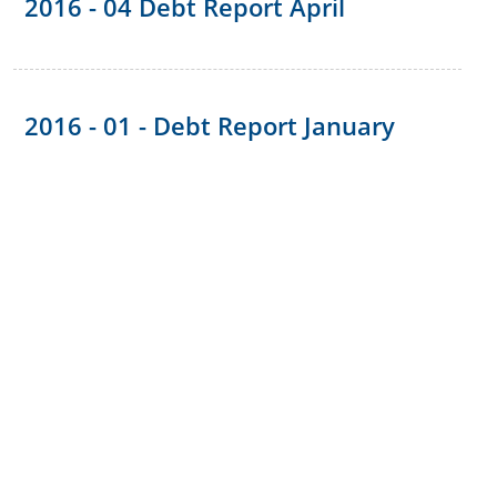
2016 - 04 Debt Report April
2016 - 01 - Debt Report January