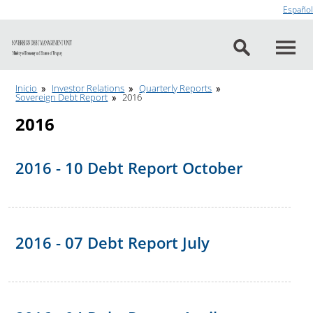
Go to content
Español
Inicio
Investor Relations
Quarterly Reports
Sovereign Debt Report
2016
2016
2016 - 10 Debt Report October
2016 - 07 Debt Report July