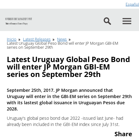
Go to content
Español
Inicio
Latest Releases
News
Latest Uruguay Global Peso Bond will enter JP Morgan GBI-EM
series on September 29th
Latest Uruguay Global Peso Bond
will enter JP Morgan GBI-EM
series on September 29th
September 25th, 2017. JP Morgan announced that
Uruguay will enter in the GBI-EM series on September 29th
with its lastest global issuance in Uruguayan Pesos due
2028.
Uruguay's global peso bond due 2022 -issued last June- had
already been included in the GBI-EM index since July 31st.
Share