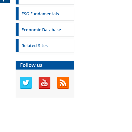
ESG Fundamentals
Economic Database
Related Sites
Follow us