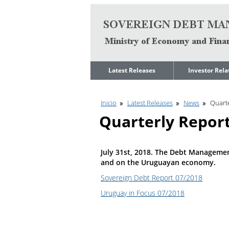
Go to content
Latest Releases
Investor Rela
News
Quarterly Repo
Inicio
Latest Releases
News
Quarte
Legal Limit to
Debt Manage
Government Net
Presentations
Quarterly Repor
Indebtedness
Medium Term 
Annual Borrowing
Management
Plan
Strategy
July 31st, 2018. The Debt Managemen
Ongoing Domestic
Credit Ratings
and on the Uruguayan economy.
Auction Calendar
ESG Fundamen
Sovereign Debt Report 07/2018
Quarterly Reports
Uruguay in Focus 07/2018
Economic Dat
Rating Agencies
IIF Assessment
Investor
Presentation