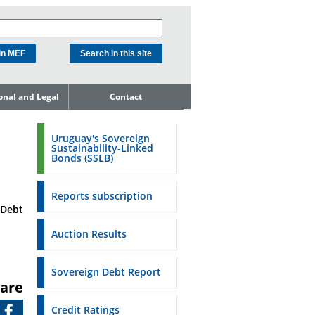
ional and Legal
Contact
he Debt
ment Unit
Uruguay's Sovereign
Sustainability-Linked
mit to
Bonds (SSLB)
ent Net
dness
Reports subscription
n Asset and
 Debt
ment
Auction Results
ent Budget
Reports
Sovereign Debt Report
are
to the FSA of
Credit Ratings