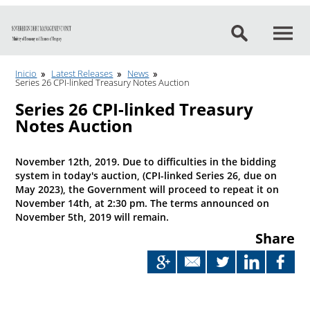
Go to content
Inicio
Latest Releases
News
Series 26 CPI-linked Treasury Notes Auction
Series 26 CPI-linked Treasury
Notes Auction
November 12th, 2019. Due to difficulties in the bidding
system in today's auction, (CPI-linked Series 26, due on
May 2023), the Government will proceed to repeat it on
November 14th, at 2:30 pm. The terms announced on
November 5th, 2019 will remain.
Share