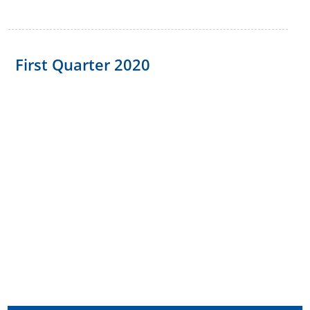
First Quarter 2020