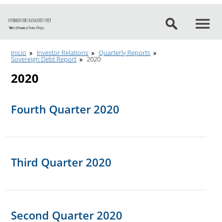
Go to content
Inicio
Investor Relations
Quarterly Reports
Sovereign Debt Report
2020
2020
Fourth Quarter 2020
Third Quarter 2020
Second Quarter 2020