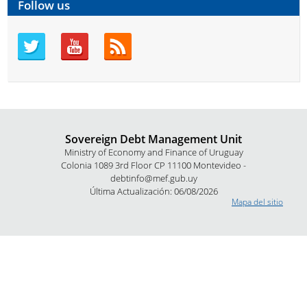
Follow us
Sovereign Debt Management Unit
Ministry of Economy and Finance of Uruguay
Colonia 1089 3rd Floor CP 11100 Montevideo -
debtinfo@mef.gub.uy
Última Actualización: 06/08/2026
Mapa del sitio