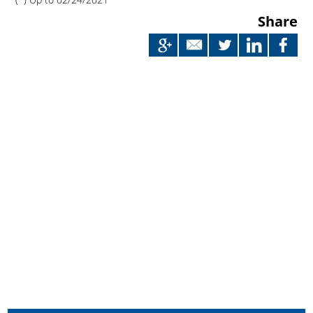
Share