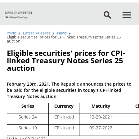
Go to content
Inicio
Latest Releases
News
Eligible securities' prices for CPI-linked Treasury Notes Series 25
auction
Eligible securities' prices for CPI-
linked Treasury Notes Series 25
auction
February 23rd, 2021. The Republic announces the prices to
be paid for the eligible securities in today's CPI-linked
Treasury Notes auction.
Series
Currency
Maturity
C
Series 24
CPI-linked
12-29-2021
Series 19
CPI-linked
09-27-2022
(*) Up to 02/24/2021