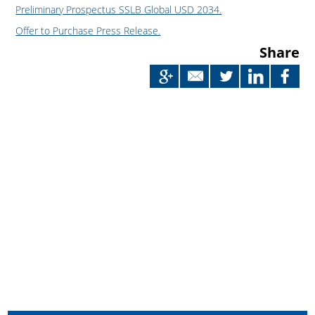
Preliminary Prospectus SSLB Global USD 2034.
Offer to Purchase Press Release.
Share