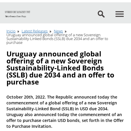
Go to content
Inicio
Latest Releases
News
Uruguay announced global offering of a new Sovereign
Sustainability-Linked Bonds (SSLB) due 2034 and an offer to
purchase
Uruguay announced global
offering of a new Sovereign
Sustainability-Linked Bonds
(SSLB) due 2034 and an offer to
purchase
October 20th, 2022. The Republic announced today the
commencement of a global offering of a new Sovereign
Sustainability-Linked Bond (SSLB) in USD due 2034.
Uruguay also announced today the commencement of an
offer to purchase certain USD bonds, set forth in the Offer
to Purchase Invitation.