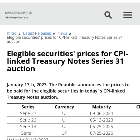
Go to content
Inicio
Latest Releases
News
Elegible securities' prices for CPI-linked Treasury Notes Series 31
auction
Elegible securities' prices for CPI-
linked Treasury Notes Series 31
auction
January 17th, 2023. The Republic announces the prices to
be paid for the elegible securities in today´s CPI-linked
Treasury Notes auction.
Series
Currency
Maturity
C
Serie 27
UI
09-06-2024
Serie 26
UI
05-13-2023
Serie 13
UI
05-25-2025
Serie 1
UP
07-25-2025
(*) Up to 01/18/2023