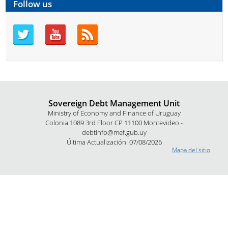
Follow us
Sovereign Debt Management Unit
Ministry of Economy and Finance of Uruguay
Colonia 1089 3rd Floor CP 11100 Montevideo -
debtinfo@mef.gub.uy
Última Actualización: 07/08/2026
Mapa del sitio