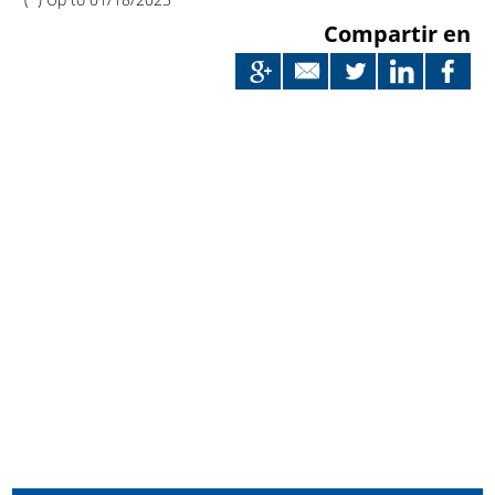
Compartir en