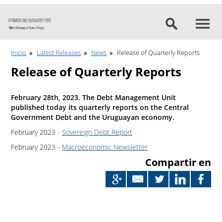
Go to content
Inicio
Latest Releases
News
Release of Quarterly Reports
Release of Quarterly Reports
February 28th, 2023. The Debt Management Unit
published today its quarterly reports on the Central
Government Debt and the Uruguayan economy.
February 2023 -
Sovereign Debt Report
February 2023 -
Macroeconomic Newsletter
Compartir en