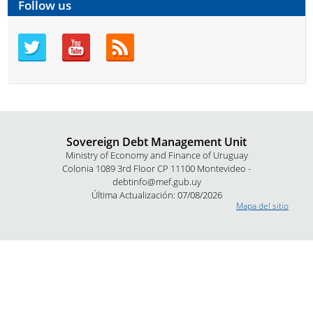
Follow us
Sovereign Debt Management Unit
Ministry of Economy and Finance of Uruguay
Colonia 1089 3rd Floor CP 11100 Montevideo -
debtinfo@mef.gub.uy
Última Actualización: 07/08/2026
Mapa del sitio