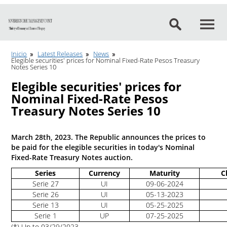
Go to content
Inicio
Latest Releases
News
Elegible securities' prices for Nominal Fixed-Rate Pesos Treasury
Notes Series 10
Elegible securities' prices for
Nominal Fixed-Rate Pesos
Treasury Notes Series 10
March 28th, 2023. The Republic announces the prices to
be paid for the elegible securities in today's Nominal
Fixed-Rate Treasury Notes auction.
Series
Currency
Maturity
C
Serie 27
UI
09-06-2024
Serie 26
UI
05-13-2023
Serie 13
UI
05-25-2025
Serie 1
UP
07-25-2025
(*) Up to 03/29/2023