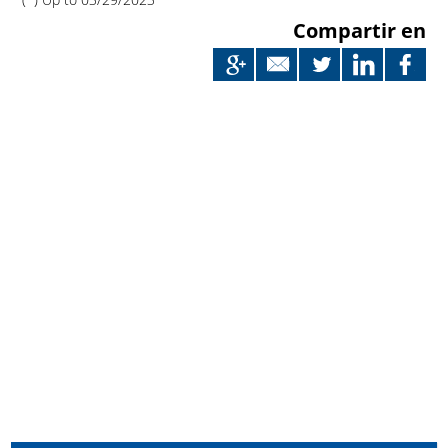
Compartir en