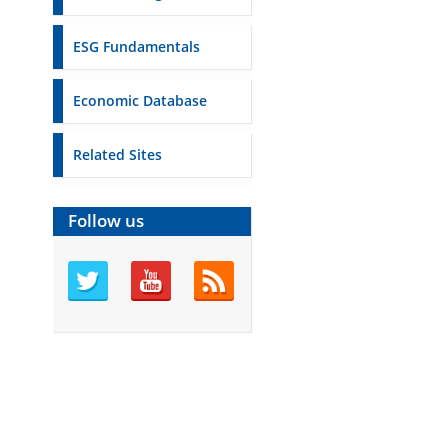
ESG Fundamentals
Economic Database
Related Sites
Follow us