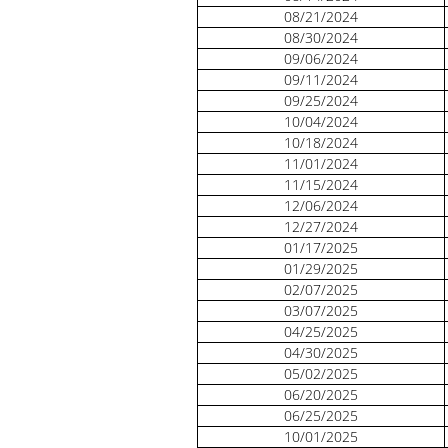
08/21/2024
08/30/2024
09/06/2024
09/11/2024
09/25/2024
10/04/2024
10/18/2024
11/01/2024
11/15/2024
12/06/2024
12/27/2024
01/17/2025
01/29/2025
02/07/2025
03/07/2025
04/25/2025
04/30/2025
05/02/2025
06/20/2025
06/25/2025
10/01/2025