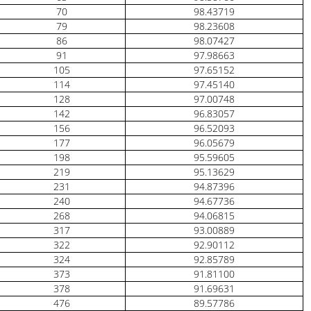
70
98.43719
79
98.23608
86
98.07427
91
97.98663
105
97.65152
114
97.45140
128
97.00748
142
96.83057
156
96.52093
177
96.05679
198
95.59605
219
95.13629
231
94.87396
240
94.67736
268
94.06815
317
93.00889
322
92.90112
324
92.85789
373
91.81100
378
91.69631
476
89.57786