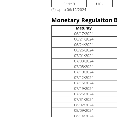
Serie 9
UYU
(*) Up to 06/12/2024
Monetary Regulaiton B
Maturity
06/17/2024
06/21/2024
06/24/2024
06/26/2024
07/01/2024
07/03/2024
07/05/2024
07/10/2024
07/12/2024
07/15/2024
07/19/2024
07/26/2024
07/31/2024
08/02/2024
08/09/2024
08/14/2024