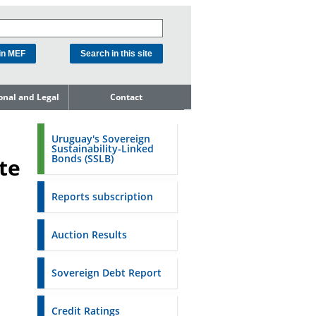
ional and Legal
Contact
he Debt
ment Unit
Uruguay's Sovereign
Sustainability-Linked
mit to
Bonds (SSLB)
te
ent Net
dness
Reports subscription
n Asset and
ment
Auction Results
ent Budget
Reports
Sovereign Debt Report
to the FSA of
Credit Ratings