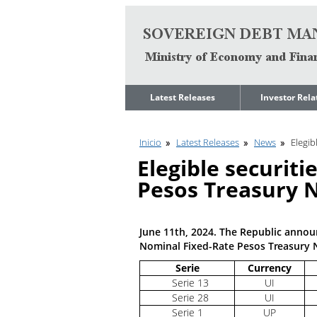
Go to content
Latest Releases
Investor Rela
News
Quarterly Repo
Inicio
Latest Releases
News
Elegib
Legal Limit to
Debt Manage
Government Net
Presentations
Elegible securiti
Indebtedness
Medium Term 
Pesos Treasury N
Annual Borrowing
Management
Plan
Strategy
Ongoing Domestic
Credit Ratings
Auction Calendar
June 11th, 2024. The Republic announc
ESG Fundamen
Nominal Fixed-Rate Pesos Treasury 
Quarterly Reports
Serie
Currency
Economic Dat
Rating Agencies
Serie 13
UI
IIF Assessment
Serie 28
UI
Investor
Presentation
Serie 1
UP