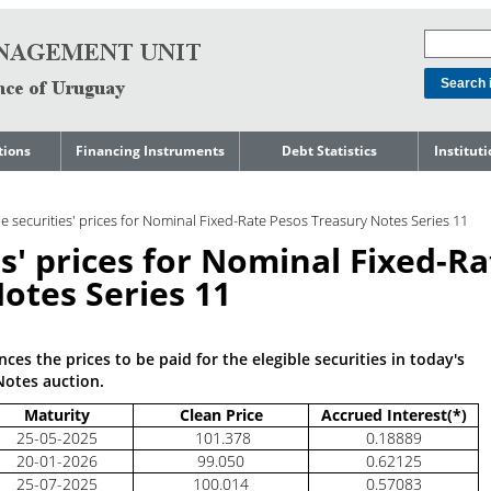
tions
Financing Instruments
Debt Statistics
Institut
rts
Domestic Market
Debt Levels
About t
Manage
le securities' prices for Nominal Fixed-Rate Pesos Treasury Notes Series 11
ment
International Market
Debt Composition
Legal Li
es' prices for Nominal Fixed-Ra
Governm
Loans
Cost of Debt and Risk
Indebte
Debt
Indicators
otes Series 11
Precautionary Credit
Sovereig
Lines
Amortization Profile
Liability
Manage
Central Government
es the prices to be paid for the elegible securities in today's
Guaranteed Debt
Governm
tals
Notes auction.
Reports
Central Government
Maturity
Clean Price
Accrued Interest(*)
abase
debt by residence
SEC 18K 
25-05-2025
101.378
0.18889
Reports 
20-01-2026
99.050
0.62125
Japan
25-07-2025
100.014
0.57083