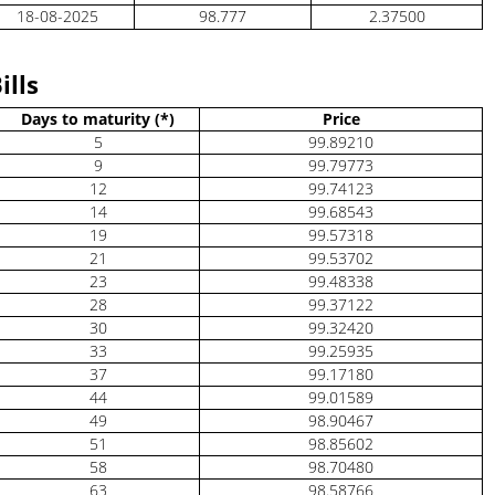
18-08-2025
98.777
2.37500
ills
Days to maturity (*)
Price
5
99.89210
9
99.79773
12
99.74123
14
99.68543
19
99.57318
21
99.53702
23
99.48338
28
99.37122
30
99.32420
33
99.25935
37
99.17180
44
99.01589
49
98.90467
51
98.85602
58
98.70480
63
98.58766