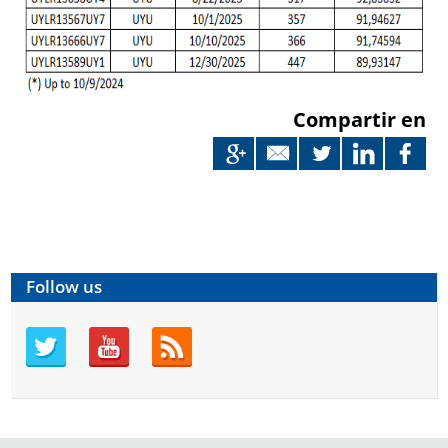
Compartir en
Follow us