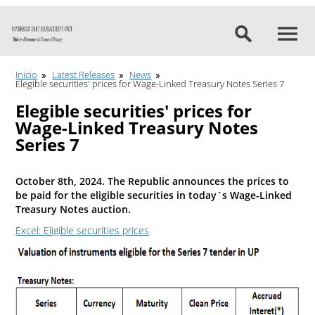
Go to content
Inicio
Latest Releases
News
Elegible securities' prices for Wage-Linked Treasury Notes Series 7
Elegible securities' prices for
Wage-Linked Treasury Notes
Series 7
October 8th, 2024. The Republic announces the prices to
be paid for the eligible securities in today´s Wage-Linked
Treasury Notes auction.
Excel: Eligible securities prices