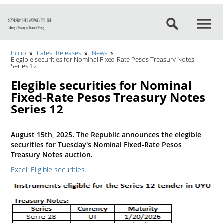
Go to content
Inicio
Latest Releases
News
Elegible securities for Nominal Fixed-Rate Pesos Treasury Notes
Series 12
Elegible securities for Nominal
Fixed-Rate Pesos Treasury Notes
Series 12
August 15th, 2025. The Republic announces the elegible
securities for Tuesday's Nominal Fixed-Rate Pesos
Treasury Notes auction.
Excel: Eligible securities.