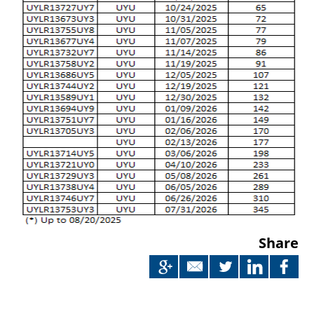
Share