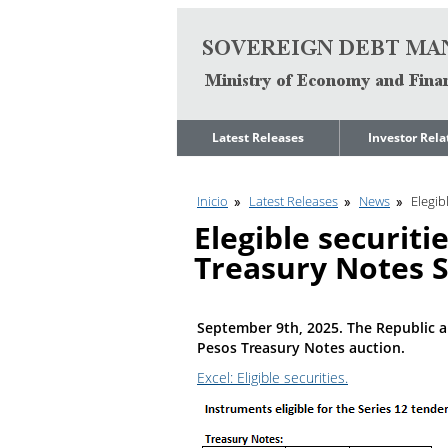
Go to content
Latest Releases
Investor Rela
News
Quarterly Repo
Inicio
Latest Releases
News
Elegib
Legal Limit to
Debt Manage
Government Net
Presentations
Elegible securit
Indebtedness
Medium Term 
Treasury Notes S
Annual Borrowing
Management
Plan
Strategy
Ongoing Domestic
Credit Ratings
Auction Calendar
September 9th, 2025. The Republic a
ESG Fundamen
Pesos Treasury Notes auction.
Quarterly Reports
Excel: Eligible securities.
Economic Dat
Rating Agencies
IIF Assessment
Investor
Presentation