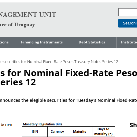
tions
Financing Instruments
Debt Statistics
Institut
rts
Domestic Market
Debt Levels
About t
Manage
le securities for Nominal Fixed-Rate Pesos Treasury Notes Series 12
ment
International Market
Debt Composition
Legal Li
ies for Nominal Fixed-Rate Pes
Governm
Loans
Cost of Debt and Risk
Indebte
Debt
Indicators
eries 12
Precautionary Credit
Sovereig
Lines
Amortization Profile
Liability
Manage
Central Government
nnounces the elegible securities for Tuesday's Nominal Fixed-Rat
Guaranteed Debt
Governm
tals
Reports
Central Government
abase
debt by residence
SEC 18K 
Sh
Reports 
Japan