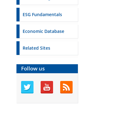
ESG Fundamentals
Economic Database
Related Sites
Follow us