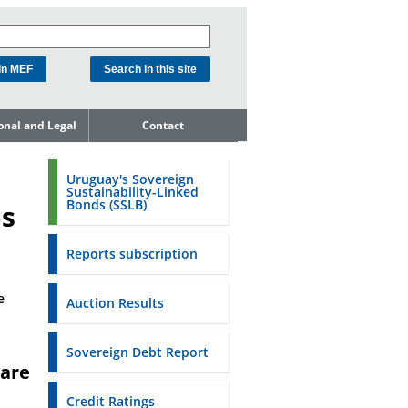
ional and Legal
Contact
he Debt
ment Unit
Uruguay's Sovereign
Sustainability-Linked
mit to
Bonds (SSLB)
os
ent Net
dness
Reports subscription
n Asset and
ment
e
Auction Results
ent Budget
Reports
Sovereign Debt Report
are
to the FSA of
Credit Ratings